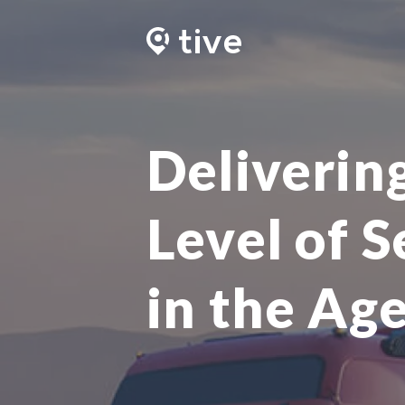
Deliverin
Level of S
in the Age