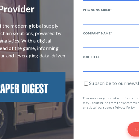
 Provider
PHONE NUMBER
*
f the modern global supply
 chain solutions, powered by
COMPANY NAME
*
nalytics. With a digital
head of the game, informing
ur and leveraging data-driven
JOB TITLE
Subscribe to our newsl
Tive may use your contact information
may unsubscribe from these communic
unsubscribe, see our Privacy Policy.