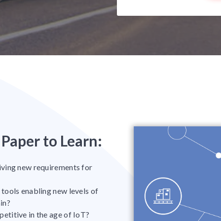
Paper to Learn:
iving new requirements for
tools enabling new levels of
ain?
titive in the age of IoT?