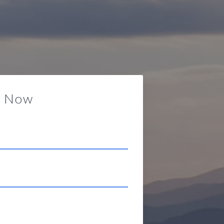
y Now