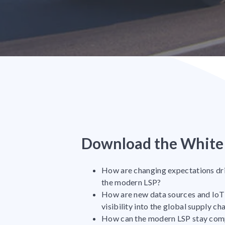
Download the White 
How are changing expectations dr
the modern LSP?
How are new data sources and IoT 
visibility into the global supply ch
How can the modern LSP stay compe