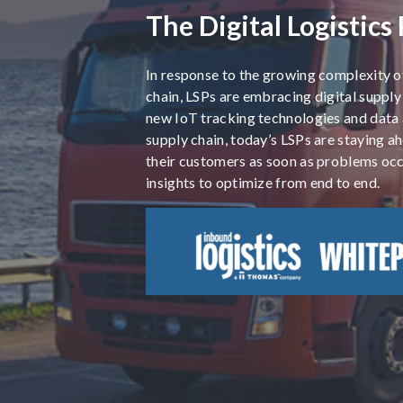
The Digital Logistics
In response to the growing complexity o
chain, LSPs are embracing digital supply
new IoT tracking technologies and data a
supply chain, today’s LSPs are staying a
their customers as soon as problems occ
insights to optimize from end to end.