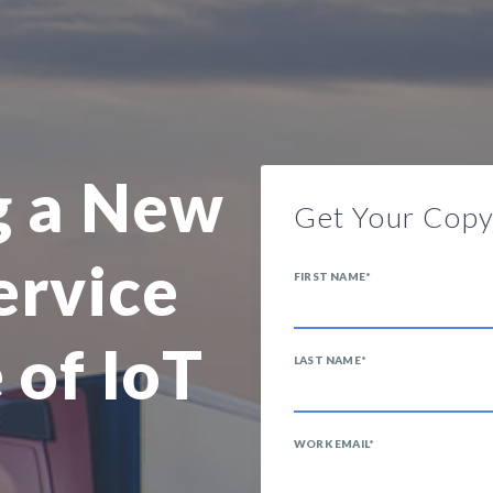
g a New
Get Your Cop
ervice
FIRST NAME
*
 of IoT
LAST NAME
*
WORK EMAIL
*