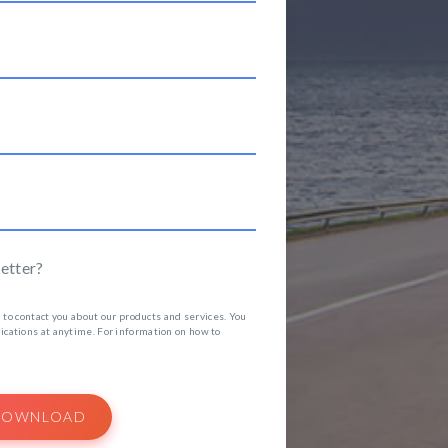
etter?
 to contact you about our products and services. You
ations at anytime. For information on how to